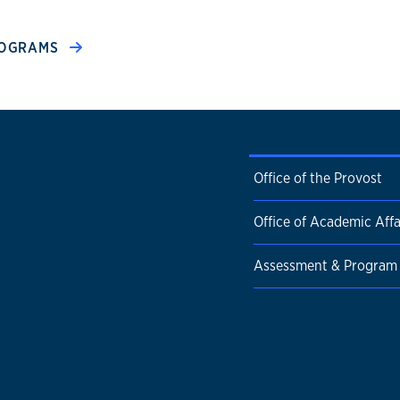
PROGRAMS
Office of the Provost
Office of Academic Affa
Assessment & Program