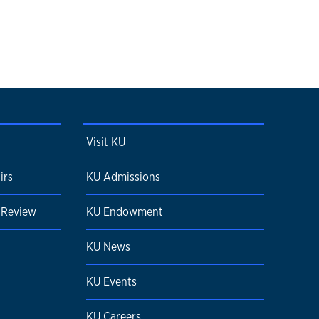
Visit KU
irs
KU Admissions
 Review
KU Endowment
KU News
KU Events
KU Careers