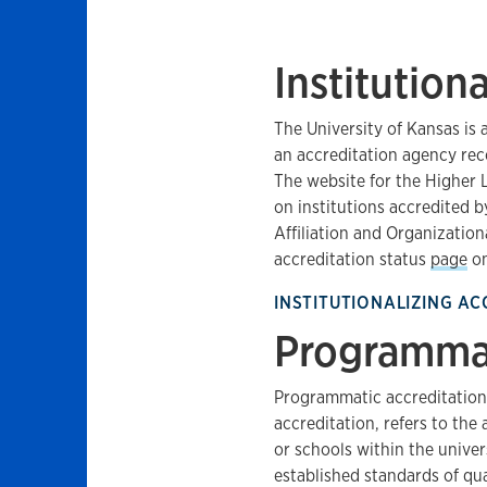
Institution
The University of Kansas is
an accreditation agency rec
The website for the Higher
on institutions accredited 
Affiliation and Organizationa
accreditation status
page
on
INSTITUTIONALIZING AC
Programmat
Programmatic accreditation,
accreditation, refers to the
or schools within the univer
established standards of qual