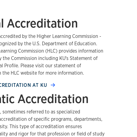
al Accreditation
 accredited by the Higher Learning Commission -
ognized by the U.S. Department of Education.
 Learning Commission (HLC) provides information
by the Commission including KU's Statement of
l Profile. Please visit our statement of
 the HLC website for more information.
CREDITATION AT KU
ic Accreditation
 sometimes referred to as specialized
 accreditation of specific programs, departments,
sity. This type of accreditation ensures
ity and rigor for that profession or field of study