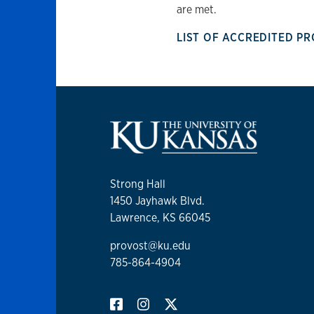
are met.
LIST OF ACCREDITED 
Strong Hall
1450 Jayhawk Blvd.
Lawrence, KS 66045
provost@ku.edu
785-864-4904