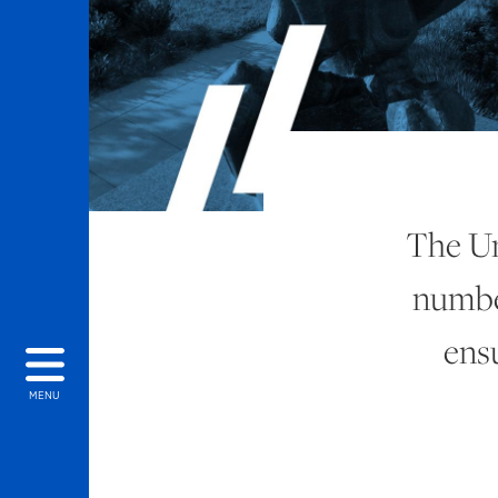
The Un
number
ens
MENU