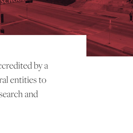
ccredited by a
al entities to
esearch and