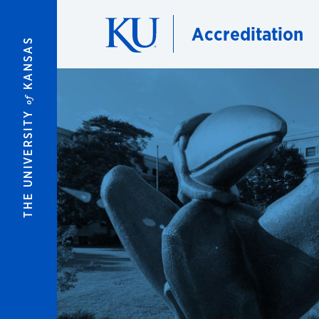
Skip to main content
Accreditation
KANSAS
of
THE UNIVERSITY