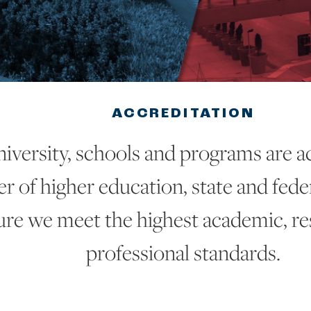
ACCREDITATION
iversity, schools and programs are a
 of higher education, state and feder
ure we meet the highest academic, r
professional standards.