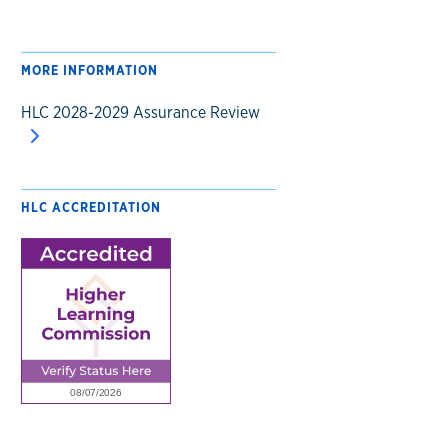
MORE INFORMATION
HLC 2028-2029 Assurance Review
HLC ACCREDITATION